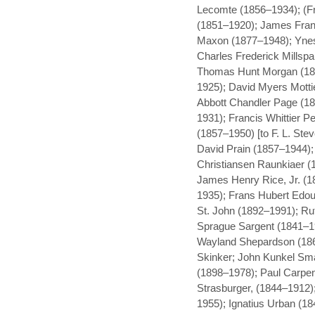
Lecomte (1856–1934); (Fr
(1851–1920); James Fran
Maxon (1877–1948); Ynes 
Charles Frederick Millsp
Thomas Hunt Morgan (18
1925); David Myers Motti
Abbott Chandler Page (1
1931); Francis Whittier Pe
(1857–1950) [to F. L. Ste
David Prain (1857–1944)
Christiansen Raunkiaer (
James Henry Rice, Jr. (1
1935); Frans Hubert Edou
St. John (1892–1991); Ru
Sprague Sargent (1841–19
Wayland Shepardson (186
Skinker; John Kunkel Sma
(1898–1978); Paul Carpen
Strasburger, (1844–1912);
1955); Ignatius Urban (1