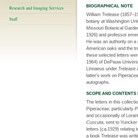
BIOGRAPHICAL NOTE
Research and Imaging Services
William Trelease (1857–19
Staff
botany at Washington Unive
Missouri Botanical Garde
1926) and professor emerit
He was an authority on a 
American oaks and the tro
these selected letters w
1964) of DePauw Universi
Linnaeus under Trelease 
latter's work on Piperaceae
autographs.
SCOPE AND CONTENTS
The letters in this collect
Piperaceae, particularly
P
and occasionally of Loran
Cuscuta
, sent to Yuncker
letters (ca.1929) relating
a book Trelease was writi