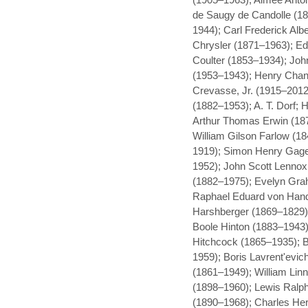
de Saugy de Candolle (1
1944); Carl Frederick Alb
Chrysler (1871–1963); Ed
Coulter (1853–1934); Joh
(1953–1943); Henry Chan
Crevasse, Jr. (1915–2012
(1882–1953); A. T. Dorf; 
Arthur Thomas Erwin (18
William Gilson Farlow (
1919); Simon Henry Gage
1952); John Scott Lennox
(1882–1975); Evelyn Gra
Raphael Eduard von Hand
Harshberger (1869–1829)
Boole Hinton (1883–1943);
Hitchcock (1865–1935); B
1959); Boris Lavrent'evi
(1861–1949); William Lin
(1898–1960); Lewis Ralph 
(1890–1968); Charles Her