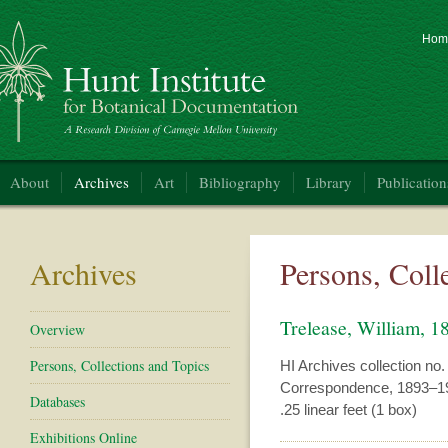
Hom
nt Institute for Botanical Documentation
About
Archives
Art
Bibliography
Library
Publication
Archives
Persons, Coll
Trelease, William, 
Overview
Persons, Collections and Topics
HI Archives collection no.
Correspondence, 1893–1
Databases
.25 linear feet (1 box)
Exhibitions Online