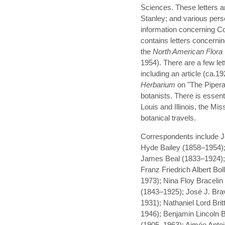
Sciences. These letters a
Stanley; and various per
information concerning Coul
contains letters concerni
the
North American Flora
1954). There are a few lett
including an article (ca.19
Herbarium
on "The Pipera
botanists. There is essenti
Louis and Illinois, the Mi
botanical travels.
Correspondents include J
Hyde Bailey (1858–1954);
James Beal (1833–1924);
Franz Friedrich Albert B
1973); Nina Floy Braceli
(1843–1925); José J. Brav
1931); Nathaniel Lord Bri
1946); Benjamin Lincoln
(1905–1963); Aimée Anto