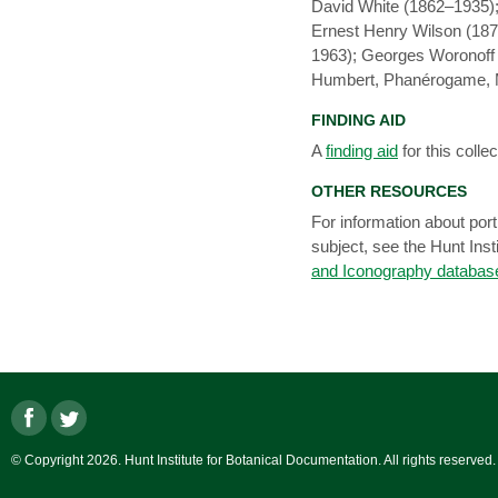
David White (1862–1935);
Ernest Henry Wilson (18
1963); Georges Woronoff
Humbert, Phanérogame, Mu
FINDING AID
A
finding aid
for this collec
OTHER RESOURCES
For information about portr
subject, see the Hunt Inst
and Iconography databas
© Copyright 2026. Hunt Institute for Botanical Documentation. All rights reserved