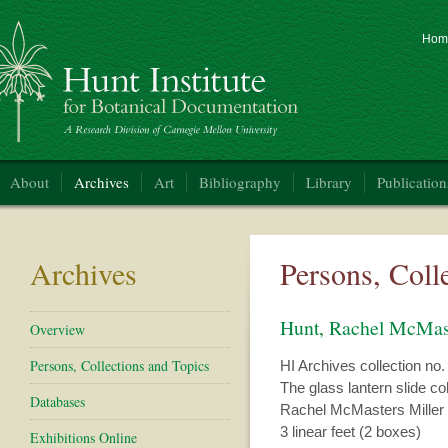
Hom
nt Institute for Botanical Documentation
About
Archives
Art
Bibliography
Library
Publication
Archives
Persons, Coll
Hunt, Rachel McMas
Overview
Persons, Collections and Topics
HI Archives collection no.
The glass lantern slide c
Databases
Rachel McMasters Miller
3 linear feet (2 boxes)
Exhibitions Online