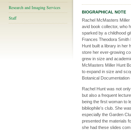
Research and Imaging Services
BIOGRAPHICAL NOTE
Staff
Rachel McMasters Miller
avid book collector, who h
sparked by a childhood gi
Frances Theodora Smith 
Hunt built a library in he
store her ever-growing coll
grew in size and academic 
McMasters Miller Hunt Bot
to expand in size and scop
Botanical Documentation 
Rachel Hunt was not only 
but also a frequent lecturer
being the first woman to l
bibliophile's club. She wa
especially the Garden Clu
presented the materials fou
she had these slides com