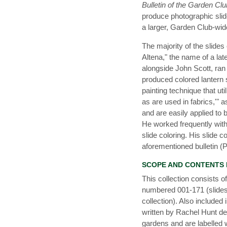
Bulletin of the Garden Cl
produce photographic slid
a larger, Garden Club-wid
The majority of the slide
Altena," the name of a lat
alongside John Scott, ran 
produced colored lantern 
painting technique that ut
as are used in fabrics,'" a
and are easily applied to 
He worked frequently with
slide coloring. His slide
aforementioned bulletin (
SCOPE AND CONTENTS
This collection consists o
numbered 001-171 (slides 
collection). Also included 
written by Rachel Hunt des
gardens and are labelled 