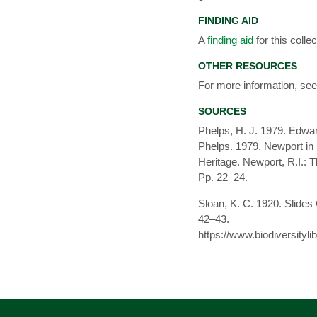
FINDING AID
A
finding aid
for this collec
OTHER RESOURCES
For more information, se
SOURCES
Phelps, H. J. 1979. Edwar
Phelps. 1979. Newport in 
Heritage. Newport, R.I.: 
Pp. 22–24.
Sloan, K. C. 1920. Slides 
42–43.
https://www.biodiversity