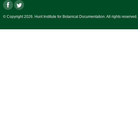
© Copyright 2026. Hunt Institute for Botanical Documentation. All rights reserved