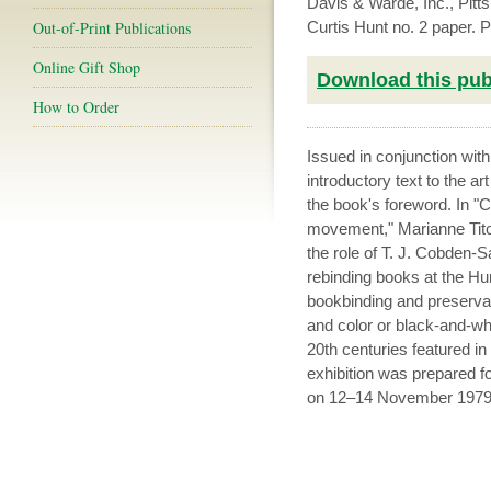
Davis & Warde, Inc., Pit
Out-of-Print Publications
Curtis Hunt no. 2 paper.
Online Gift Shop
Download this publ
How to Order
Issued in conjunction wit
introductory text to the a
the book's foreword. In 
movement," Marianne Titc
the role of T. J. Cobden-
rebinding books at the Hunt
bookbinding and preservat
and color or black-and-whi
20th centuries featured in
exhibition was prepared fo
on 12–14 November 1979