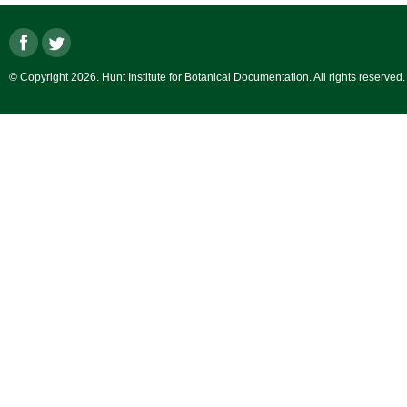
© Copyright 2026. Hunt Institute for Botanical Documentation. All rights reserved