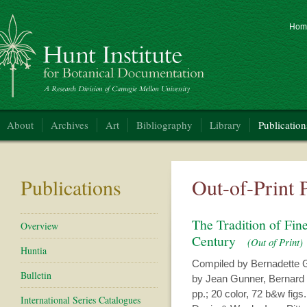
Hom
nt Institute for Botanical Documentation
About
Archives
Art
Bibliography
Library
Publication
Publications
Out-of-Print 
The Tradition of Fin
Overview
Century
(Out of Print)
Huntia
Compiled by Bernadette G
Bulletin
by Jean Gunner, Bernard 
pp.; 20 color, 72 b&w figs.;
International Series Catalogues