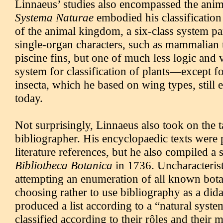
Linnaeus’ studies also encompassed the anim
Systema Naturae
embodied his classificatio
of the animal kingdom, a six-class system pa
single-organ characters, such as mammalian te
piscine fins, but one of much less logic and 
system for classification of plants—except fo
insecta, which he based on wing types, still e
today.
Not surprisingly, Linnaeus also took on the t
bibliographer. His encyclopaedic texts were
literature references, but he also compiled a 
Bibliotheca Botanica
in 1736. Uncharacterist
attempting an enumeration of all known botani
choosing rather to use bibliography as a dida
produced a list according to a “natural syste
classified according to their rôles and their m