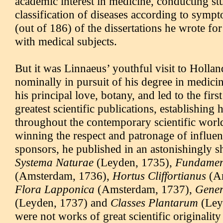
academic interest in medicine, conducting st
classification of diseases according to symp
(out of 186) of the dissertations he wrote for
with medical subjects.
But it was Linnaeus’ youthful visit to Hollan
nominally in pursuit of his degree in medicine
his principal love, botany, and led to the first
greatest scientific publications, establishing 
throughout the contemporary scientific worl
winning the respect and patronage of influen
sponsors, he published in an astonishingly sh
Systema Naturae
(Leyden, 1735),
Fundamen
(Amsterdam, 1736),
Hortus Cliffortianus
(Am
Flora Lapponica
(Amsterdam, 1737),
Gener
(Leyden, 1737) and
Classes Plantarum
(Ley
were not works of great scientific originality 