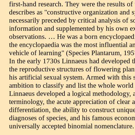
first-hand research. They were the results of
describes as "constructive organization and 
necessarily preceded by critical analysis of 
information and supplemented by his own e
observations. … He was a born encyclopaedi
the encyclopaedia was the most influential 
vehicle of learning" (Species Plantarum, 1957
In the early 1730s Linnaeus had developed t
the reproductive structures of flowering plant
his artificial sexual system. Armed with this
ambition to classify and list the whole world
Linnaeus developed a logical methodology, a
terminology, the acute appreciation of clear 
differentiation, the ability to construct uniqu
diagnoses of species, and his famous econo
universally accepted binomial nomenclature.