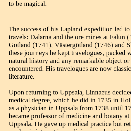
to be magical.
The success of his Lapland expedition led to 
travels: Dalarna and the ore mines at Falun 
Gotland (1741), Västergötland (1746) and S
these journeys he kept travelogues, packed wi
natural history and any remarkable object or
encountered. His travelogues are now classi
literature.
Upon returning to Uppsala, Linnaeus decided
medical degree, which he did in 1735 in Hol
as a physician in Uppsala from 1738 until 
became professor of medicine and botany at 
Uppsala. He gave up medical practice but ret