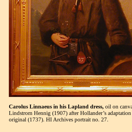
Carolus Linnaeus in his Lapland dress,
oil on canv
Lindstrom Hennig (1907) after Hollander’s adaptation
original (1737). HI Archives portrait no. 27.