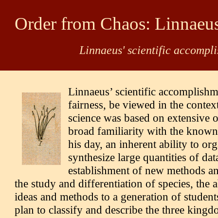
Order from Chaos: Linnaeu
Linnaeus' scientific accompl
Linnaeus’ scientific accomplishm
fairness, be viewed in the context
science was based on extensive o
broad familiarity with the known
his day, an inherent ability to or
synthesize large quantities of dat
establishment of new methods an
the study and differentiation of species, the a
ideas and methods to a generation of student
plan to classify and describe the three kingd