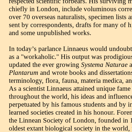
respected scientific forbears. His surviving 
chiefly in London, include voluminous corr
over 70 overseas naturalists, specimen lists 
sent by correspondents, drafts for many of h
and some unpublished works.
In today’s parlance Linnaeus would undoubt
as a "workaholic." His output was prodigious
updated the ever growing
Systema Naturae
Plantarum
and wrote books and dissertatio
terminology, flora, fauna, materia medica, a
As a scientist Linnaeus attained unique fame
throughout the world, his ideas and influenc
perpetuated by his famous students and by 
learned societies created in his honour. Forem
the Linnean Society of London, founded in
oldest extant biological society in the world