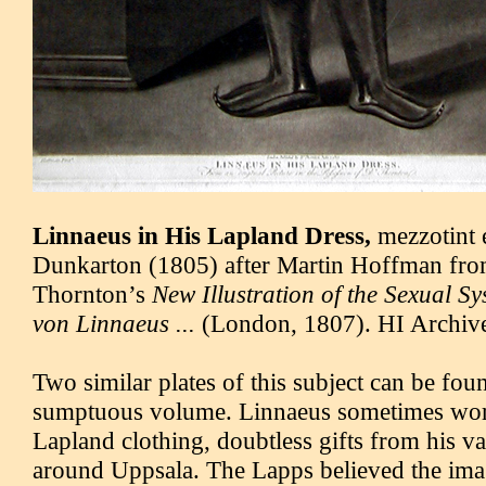
Linnaeus in His Lapland Dress,
mezzotint 
Dunkarton (1805) after Martin Hoffman fro
Thornton’s
New Illustration of the Sexual S
von Linnaeus ...
(London, 1807). HI Archives
Two similar plates of this subject can be fo
sumptuous volume. Linnaeus sometimes wore
Lapland clothing, doubtless gifts from his va
around Uppsala. The Lapps believed the im