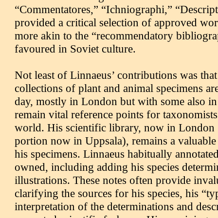
“Commentatores,” “Ichniographi,” “Descripto
provided a critical selection of approved wo
more akin to the “recommendatory bibliogr
favoured in Soviet culture.
Not least of Linnaeus’ contributions was that 
collections of plant and animal specimens are
day, mostly in London but with some also i
remain vital reference points for taxonomist
world. His scientific library, now in London 
portion now in Uppsala), remains a valuabl
his specimens. Linnaeus habitually annotate
owned, including adding his species determi
illustrations. These notes often provide inval
clarifying the sources for his species, his “t
interpretation of the determinations and descr