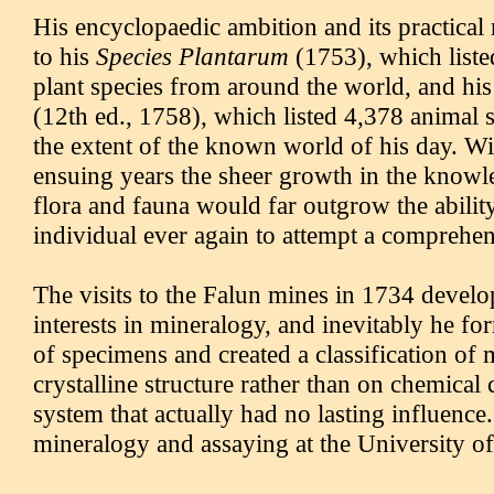
His encyclopaedic ambition and its practical 
to his
Species Plantarum
(1753), which liste
plant species from around the world, and hi
(12th ed., 1758), which listed 4,378 animal 
the extent of the known world of his day. Wi
ensuing years the sheer growth in the knowl
flora and fauna would far outgrow the abilit
individual ever again to attempt a comprehens
The visits to the Falun mines in 1734 devel
interests in mineralogy, and inevitably he fo
of specimens and created a classification of
crystalline structure rather than on chemical
system that actually had no lasting influence
mineralogy and assaying at the University o