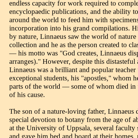
endless capacity for work required to comple
encyclopaedic publications, and the ability to
around the world to feed him with specimens
incorporation into his grand compilations. H
by nature, Linnaeus saw the world of nature
collection and he as the person created to class
— his motto was "God creates, Linnaeus dis
arranges)." However, despite this distasteful
Linnaeus was a brilliant and popular teacher
exceptional students, his "apostles," whom he
parts of the world — some of whom died in th
of his cause.
The son of a nature-loving father, Linnaeus
special devotion to botany from the age of a
at the University of Uppsala, several faculty 
and gave him bed and board at their homes,