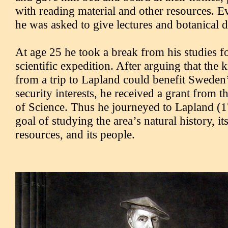
with reading material and other resources. Ev
he was asked to give lectures and botanical 
At age 25 he took a break from his studies for
scientific expedition. After arguing that th
from a trip to Lapland could benefit Swede
security interests, he received a grant from 
of Science. Thus he journeyed to Lapland (1
goal of studying the area’s natural history, it
resources, and its people.