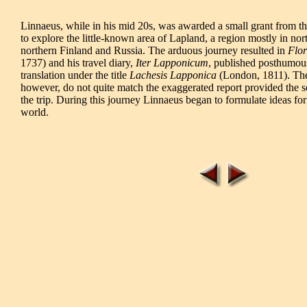
Linnaeus, while in his mid 20s, was awarded a small grant from t
to explore the little-known area of Lapland, a region mostly in no
northern Finland and Russia. The arduous journey resulted in
Flo
1737) and his travel diary,
Iter Lapponicum
, published posthumousl
translation under the title
Lachesis Lapponica
(London, 1811). The 
however, do not quite match the exaggerated report provided the so
the trip. During this journey Linnaeus began to formulate ideas for
world.