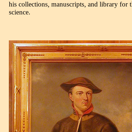
his collections, manuscripts, and library for 
science.