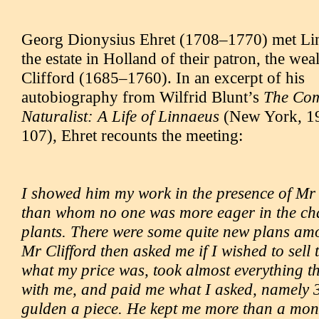
Georg Dionysius Ehret (1708–1770) met Lin
the estate in Holland of their patron, the we
Clifford (1685–1760). In an excerpt of his
autobiography from Wilfrid Blunt’s
The Com
Naturalist: A Life of Linnaeus
(New York, 19
107), Ehret recounts the meeting:
I showed him my work in the presence of Mr
than whom no one was more eager in the cha
plants. There were some quite new plans am
Mr Clifford then asked me if I wished to sell
what my price was, took almost everything th
with me, and paid me what I asked, namely 
gulden a piece. He kept me more than a mon