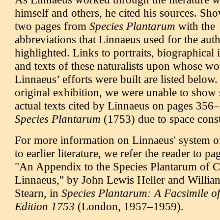
himself and others, he cited his sources. Sh
two pages from
Species Plantarum
with the
abbreviations that Linnaeus used for the aut
highlighted. Links to portraits, biographical
and texts of these naturalists upon whose wo
Linnaeus’ efforts were built are listed below.
original exhibition, we were unable to show
actual texts cited by Linnaeus on pages 356–
Species Plantarum
(1753) due to space const
For more information on Linnaeus' system o
to earlier literature, we refer the reader to p
"An Appendix to the Species Plantarum of C
Linnaeus," by John Lewis Heller and Willi
Stearn, in
Species Plantarum: A Facsimile of 
Edition 1753
(London, 1957–1959).