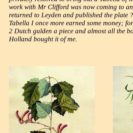
work with Mr Clifford was now coming to an
returned to Leyden and published the plate ?
Tabella I once more earned some money; for I
2 Dutch gulden a piece and almost all the bo
Holland bought it of me.