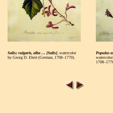
Salix; vulgaris, alba … [Salix]
, watercolor
Populus a
by Georg D. Ehret (German, 1708–1770).
watercolo
1708–1770