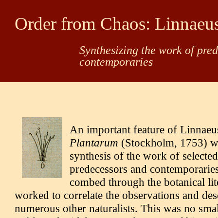
Order from Chaos: Linnaeu
Synthesizing the work of pre
contemporaries
An important feature of Linnaeu
Plantarum
(Stockholm, 1753) w
synthesis of the work of selected
predecessors and contemporarie
combed through the botanical lit
worked to correlate the observations and des
numerous other naturalists. This was no small