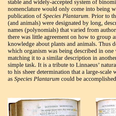
stable and widely-accepted system of binomi
nomenclature would only come into being wi
publication of
Species Plantarum.
Prior to th
(and animals) were designated by long, descr
names (polynomials) that varied from author
there was little agreement on how to group 
knowledge about plants and animals. Thus d
which organism was being described in one
matching it to a similar description in anothe
simple task. It is a tribute to Linnaeus’ natura
to his sheer determination that a large-scale
as
Species Plantarum
could be accomplished