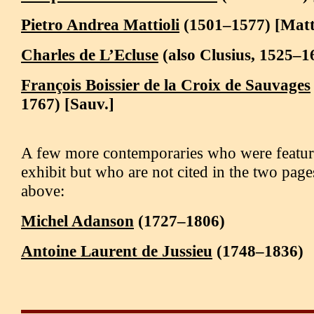
Pietro Andrea Mattioli
(1501–1577) [Matt
Charles de L’Ecluse
(also Clusius, 1525–16
François Boissier de la Croix de Sauvages
1767) [Sauv.]
A few more contemporaries who were featur
exhibit but who are not cited in the two pag
above:
Michel Adanson
(1727–1806)
Antoine Laurent de Jussieu
(1748–1836)