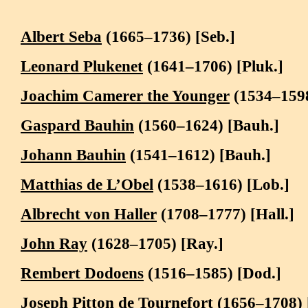
Albert Seba
(1665–1736) [Seb.]
Leonard Plukenet
(1641–1706) [Pluk.]
Joachim Camerer the Younger
(1534–159
Gaspard Bauhin
(1560–1624) [Bauh.]
Johann Bauhin
(1541–1612) [Bauh.]
Matthias de L’Obel
(1538–1616) [Lob.]
Albrecht von Haller
(1708–1777) [Hall.]
John Ray
(1628–1705) [Ray.]
Rembert Dodoens
(1516–1585) [Dod.]
Joseph Pitton de Tournefort
(1656–1708) 