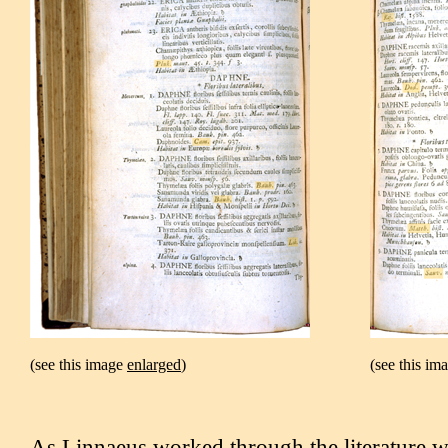
(see this image
enlarged
)
(see this im
As Linnaeus worked through the literature w