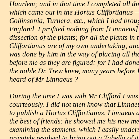
Haarlem; and in that time I completed all the
which came out in the Hortus Cliffortianus 
Collinsonia, Turnera, etc., which I had brou
England. I profited nothing from [Linnaeus] 
dissection of the plants; for all the plants in
Cliffortianus are of my own undertaking, an
was done by him in the way of placing all th
before me as they are figured: for I had done 
the noble Dr. Trew knew, many years before 
heard of Mr Linnaeus ?
During the time I was with Mr Clifford I was
courteously. I did not then know that Linnae
to publish a Hortus Cliffortianus. Linnaeus 
the best of friends: he showed me his new m
examining the stamens, which I easily under
privately resolved to bring out a Tabella of i