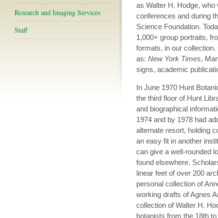
as Walter H. Hodge, who 
Research and Imaging Services
conferences and during the
Science Foundation. Today
Staff
1,000+ group portraits, fr
formats, in our collection
as:
New York Times
, Mar
signs, academic publicati
In June 1970 Hunt Botanic
the third floor of Hunt Libr
and biographical informa
1974 and by 1978 had adop
alternate resort, holding 
an easy fit in another inst
can give a well-rounded lo
found elsewhere. Scholar
linear feet of over 200 ar
personal collection of A
working drafts of Agnes A
collection of Walter H. Ho
botanists from the 18th to