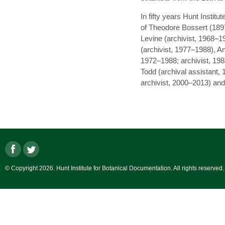
In fifty years Hunt Institu
of Theodore Bossert (1897
Levine (archivist, 1968–
(archivist, 1977–1988), An
1972–1988; archivist, 198
Todd (archival assistant,
archivist, 2000–2013) and 
© Copyright 2026. Hunt Institute for Botanical Documentation. All rights reserved