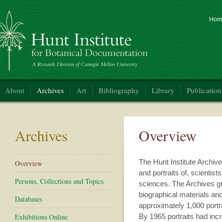
Hom
nt Institute for Botanical Documentation
About
Archives
Art
Bibliography
Library
Publication
Archives
Overview
The Hunt Institute Archive
Overview
and portraits of, scientists
Persons, Collections and Topics
sciences. The Archives gr
biographical materials and
Databases
approximately 1,000 portr
Exhibitions Online
By 1965 portraits had inc