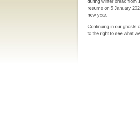
during winter break from
resume on 5 January 2026.
new year.
Continuing in our ghosts 
to the right to see what 