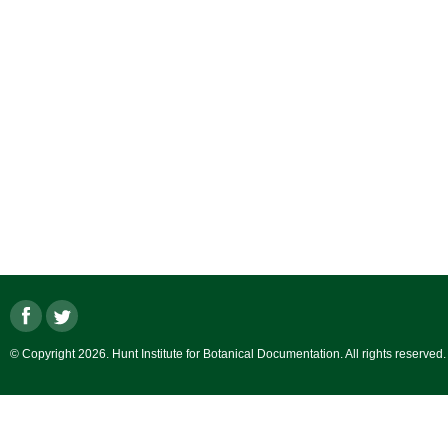
© Copyright 2026. Hunt Institute for Botanical Documentation. All rights reserved