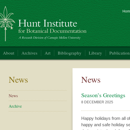
Hom
nt Institute for Botanical Documentation
About
Archives
Art
Bibliography
Library
Publication
News
News
Season’s Greetings
News
8 DECEMBER 2025
Archive
Happy holidays from all of
happy and safe holiday sea