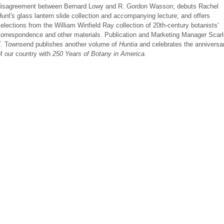
disagreement between Bernard Lowy and R. Gordon Wasson; debuts Rachel
unt's glass lantern slide collection and accompanying lecture; and offers
elections from the William Winfield Ray collection of 20th-century botanists'
orrespondence and other materials. Publication and Marketing Manager Scarl
T. Townsend publishes another volume of
Huntia
and celebrates the anniversa
f our country with
250 Years of Botany in America
.