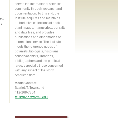
serves the international scientific
community through research and
documentation. To this end, the
ett
Institute acquires and maintains
authoritative collections of books,
ry
plant images, manuscripts, portraits
and data files, and provides
publications and other modes of
information service. The Institute
meets the reference needs of
botanists, biologists, historians,
conservationists, librarians,
bibliographers and the public at
large, especially those concerned
with any aspect of the North
American flora.
Media Contact:
Scarlett T. Townsend
412-268-7304
st19@andrew.cmu.edu