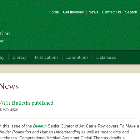
Home
Get Involved
News
Contact Us
Search
phy
Library
Publications
Exhibitions
Databases
News
37(1) Bulletin published
8 MAY 2026
n this issue of the
Bulletin
Senior Curator of Art Carrie Roy covers T
o Make a
rairie: Pollination and Human Understanding
as well as recent gifts and
urchases. Computational/Archival Assistant Christi Thomas details a