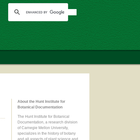
About the Hunt Institute for
Botanical Documentation
The Hunt Institute for Botanical
Documentation, a research division
of Carnegie Mellon University,
specializes in the history of botany
and all aspects of plant science and