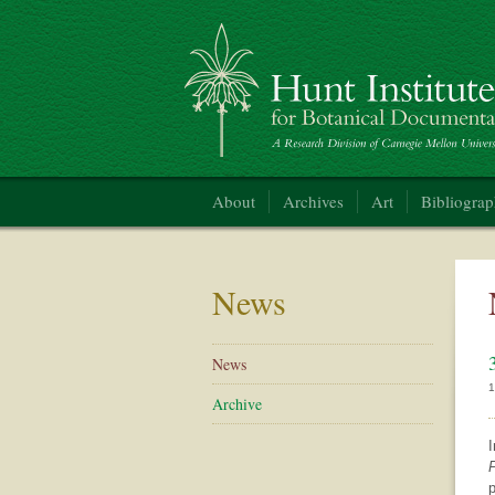
Hunt Institute for Botanical Documentation
About
Archives
Art
Bibliogra
News
News
1
Archive
I
P
p