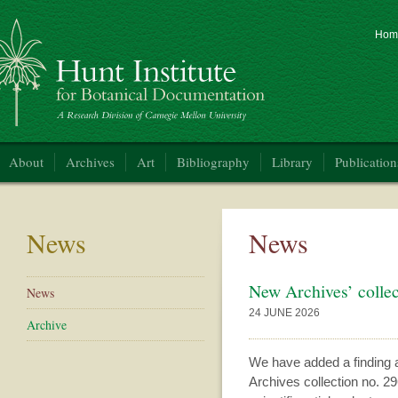
Hom
nt Institute for Botanical Documentation
About
Archives
Art
Bibliography
Library
Publication
News
News
New Archives’ collec
News
24 JUNE 2026
Archive
We have added a finding a
Archives collection no. 2