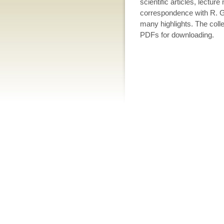
scientific articles, lect
correspondence with R. G
many highlights. The colle
PDFs for downloading.