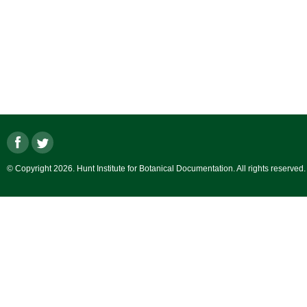
© Copyright 2026. Hunt Institute for Botanical Documentation. All rights reserved