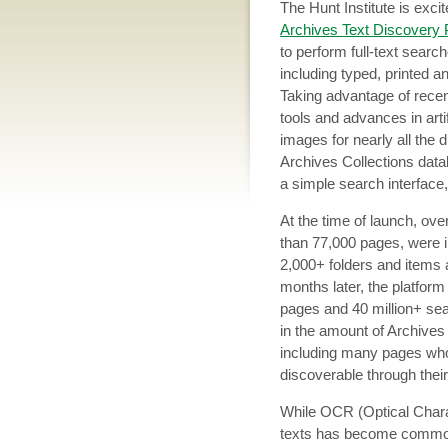
The Hunt Institute is exc
Archives Text Discovery 
to perform full-text search
including typed, printed 
Taking advantage of rece
tools and advances in arti
images for nearly all the d
Archives Collections data
a simple search interface,
At the time of launch, ov
than 77,000 pages, were i
2,000+ folders and items
months later, the platfor
pages and 40 million+ se
in the amount of Archives
including many pages who
discoverable through their
While OCR (Optical Charac
texts has become common, 