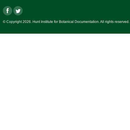
© Copyright 2026. Hunt Institute for Botanical Documentation. All rights reserved