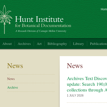
Hom
nt Institute for Botanical Documentation
About
Archives
Art
Bibliography
Library
Publication
News
News
Archives Text Discov
News
update: Search 190,0
Archive
collections through A
1 JULY 2026