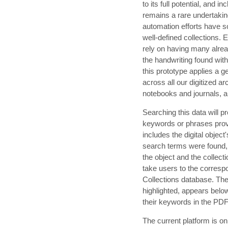
to its full potential, and 
remains a rare undertakin
automation efforts have s
well-defined collection
rely on having many alrea
the handwriting found with
this prototype applies a
across all our digitized arc
notebooks and journals, a
Searching this data will pr
keywords or phrases provid
includes the digital object
search terms were found, 
the object and the collecti
take users to the correspo
Collections database. The 
highlighted, appears belo
their keywords in the PD
The current platform is o