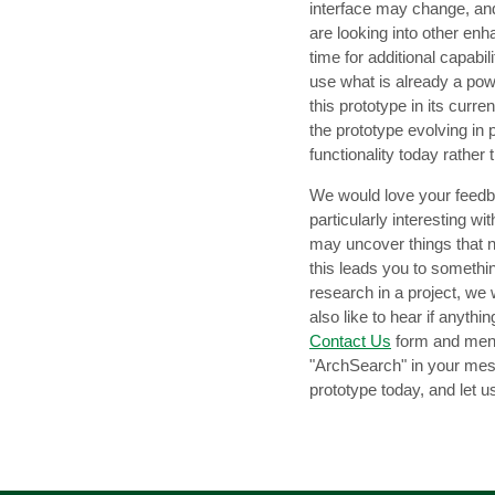
interface may change, and
are looking into other en
time for additional capabil
use what is already a pow
this prototype in its curr
the prototype evolving in 
functionality today rather 
We would love your feedba
particularly interesting wi
may uncover things that n
this leads you to somethin
research in a project, we 
also like to hear if anyth
Contact Us
form and ment
"ArchSearch" in your mes
prototype today, and let 