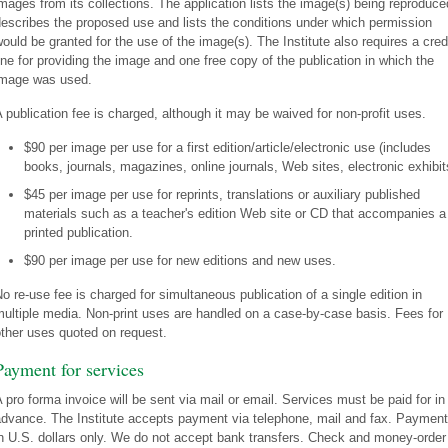
mages from its collections. The application lists the image(s) being reproduce
escribes the proposed use and lists the conditions under which permission
ould be granted for the use of the image(s). The Institute also requires a cred
ine for providing the image and one free copy of the publication in which the
image was used.
 publication fee is charged, although it may be waived for non-profit uses.
$90 per image per use for a first edition/article/electronic use (includes
books, journals, magazines, online journals, Web sites, electronic exhibit
$45 per image per use for reprints, translations or auxiliary published
materials such as a teacher's edition Web site or CD that accompanies a
printed publication.
$90 per image per use for new editions and new uses.
o re-use fee is charged for simultaneous publication of a single edition in
ultiple media. Non-print uses are handled on a case-by-case basis. Fees for
ther uses quoted on request.
Payment for services
 pro forma invoice will be sent via mail or email. Services must be paid for in
dvance. The Institute accepts payment via telephone, mail and fax. Payment
n U.S. dollars only. We do not accept bank transfers. Check and money-order