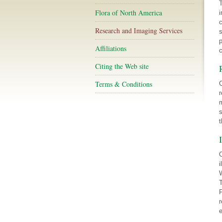
T
Flora of North America
i
c
Research and Imaging Services
s
p
Affiliations
c
Citing the Web site
Terms & Conditions
C
r
m
s
t
O
i
W
T
P
r
e