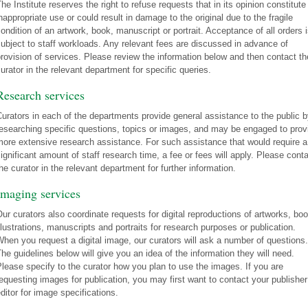
he Institute reserves the right to refuse requests that in its opinion constitute
nappropriate use or could result in damage to the original due to the fragile
ondition of an artwork, book, manuscript or portrait. Acceptance of all orders 
ubject to staff workloads. Any relevant fees are discussed in advance of
rovision of services. Please review the information below and then contact th
urator in the relevant department for specific queries.
Research services
urators in each of the departments provide general assistance to the public 
esearching specific questions, topics or images, and may be engaged to prov
ore extensive research assistance. For such assistance that would require a
ignificant amount of staff research time, a fee or fees will apply. Please cont
he curator in the relevant department for further information.
Imaging services
ur curators also coordinate requests for digital reproductions of artworks, bo
llustrations, manuscripts and portraits for research purposes or publication.
hen you request a digital image, our curators will ask a number of questions.
he guidelines below will give you an idea of the information they will need.
lease specify to the curator how you plan to use the images. If you are
equesting images for publication, you may first want to contact your publisher
ditor for image specifications.