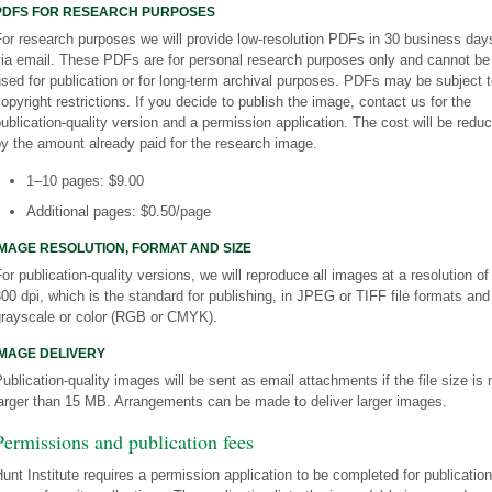
PDFS FOR RESEARCH PURPOSES
or research purposes we will provide low-resolution PDFs in 30 business day
via email. These PDFs are for personal research purposes only and cannot be
sed for publication or for long-term archival purposes. PDFs may be subject 
opyright restrictions. If you decide to publish the image, contact us for the
ublication-quality version and a permission application. The cost will be redu
y the amount already paid for the research image.
1–10 pages: $9.00
Additional pages: $0.50/page
IMAGE RESOLUTION, FORMAT AND SIZE
or publication-quality versions, we will reproduce all images at a resolution of
00 dpi, which is the standard for publishing, in JPEG or TIFF file formats and
grayscale or color (RGB or CMYK).
IMAGE DELIVERY
ublication-quality images will be sent as email attachments if the file size is 
arger than 15 MB. Arrangements can be made to deliver larger images.
Permissions and publication fees
unt Institute requires a permission application to be completed for publication