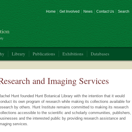
Home
Get Involved
News
Contact Us
Search
phy
Library
Publications
Exhibitions
Databases
Research and Imaging Services
achel Hunt founded Hunt Botanical Library with the intention that it would
onduct its own program of research while making its collections available for
esearch by others. Hunt Institute remains committed to making its research
ollections accessible to the scientific and scholarly communities, publishers,
usinesses and the interested public by providing research assistance and
maging services.