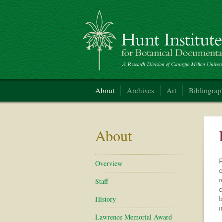
Hunt Institute for Botanical Documentation
About
Archives
Art
Bibliogra
About
R
Overview
c
Staff
r
c
History
b
i
Lawrence Memorial Award